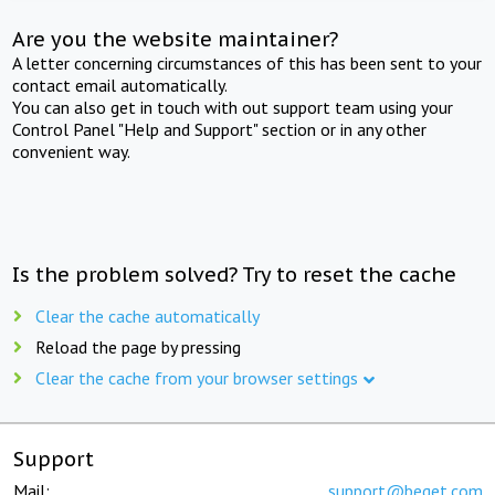
Are you the website maintainer?
A letter concerning circumstances of this has been sent to your
contact email automatically.
You can also get in touch with out support team using your
Control Panel "Help and Support" section or in any other
convenient way.
Is the problem solved? Try to reset the cache
Clear the cache automatically
Reload the page by pressing
Clear the cache from your browser settings
Support
Mail:
support@beget.com