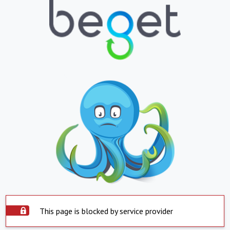
This page is blocked by service provider