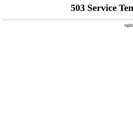
503 Service Te
ngin