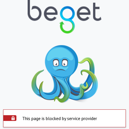
This page is blocked by service provider