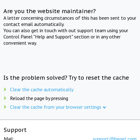
Are you the website maintainer?
A letter concerning circumstances of this has been sent to your
contact email automatically.
You can also get in touch with out support team using your
Control Panel "Help and Support" section or in any other
convenient way.
Is the problem solved? Try to reset the cache
Clear the cache automatically
Reload the page by pressing
Clear the cache from your browser settings
Support
Mail:
support@beget.com