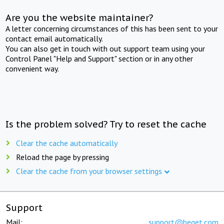
Are you the website maintainer?
A letter concerning circumstances of this has been sent to your
contact email automatically.
You can also get in touch with out support team using your
Control Panel "Help and Support" section or in any other
convenient way.
Is the problem solved? Try to reset the cache
Clear the cache automatically
Reload the page by pressing
Clear the cache from your browser settings
Support
Mail:
support@beget.com