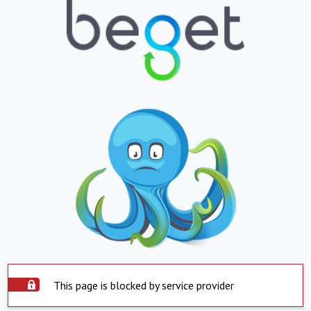
This page is blocked by service provider