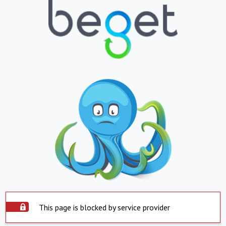
This page is blocked by service provider