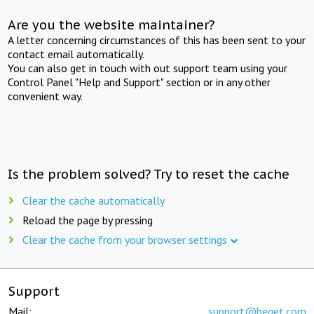
Are you the website maintainer?
A letter concerning circumstances of this has been sent to your
contact email automatically.
You can also get in touch with out support team using your
Control Panel "Help and Support" section or in any other
convenient way.
Is the problem solved? Try to reset the cache
Clear the cache automatically
Reload the page by pressing
Clear the cache from your browser settings
Support
Mail:
support@beget.com