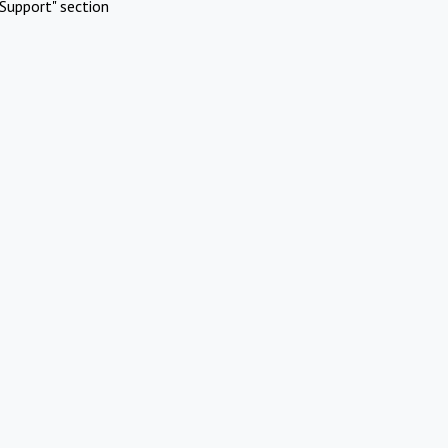
Support" section