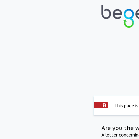
This page is
Are you the 
A letter concerni