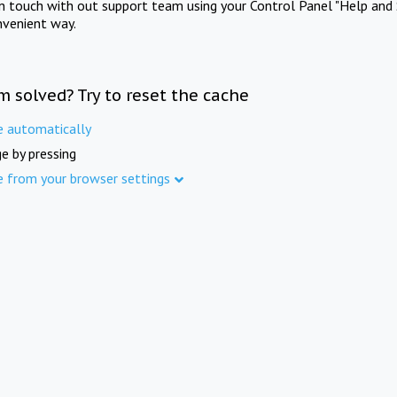
in touch with out support team using your Control Panel "Help and 
nvenient way.
m solved? Try to reset the cache
e automatically
e by pressing
e from your browser settings