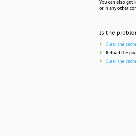
You can also get 
or in any other co
Is the proble
Clear the cach
Reload the pag
Clear the cach