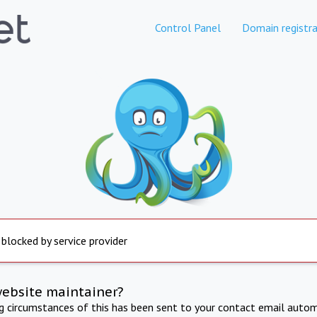
Control Panel
Domain registra
 blocked by service provider
website maintainer?
ng circumstances of this has been sent to your contact email autom