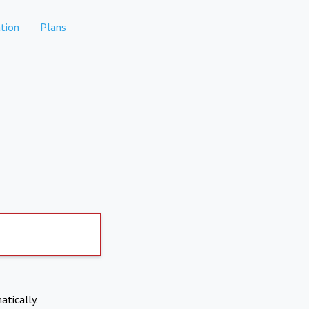
tion
Plans
atically.