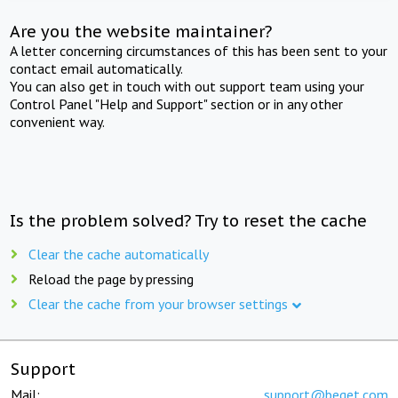
Are you the website maintainer?
A letter concerning circumstances of this has been sent to your
contact email automatically.
You can also get in touch with out support team using your
Control Panel "Help and Support" section or in any other
convenient way.
Is the problem solved? Try to reset the cache
Clear the cache automatically
Reload the page by pressing
Clear the cache from your browser settings
Support
Mail:
support@beget.com