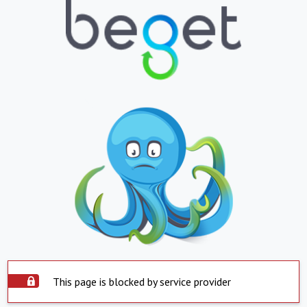
This page is blocked by service provider