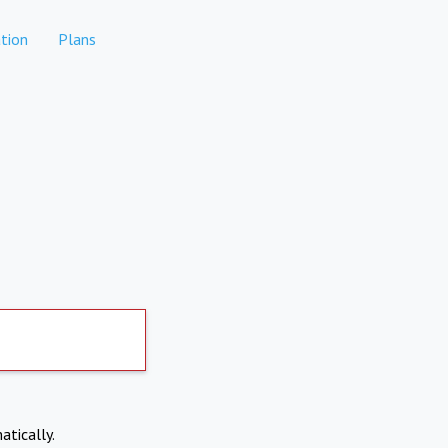
tion
Plans
atically.