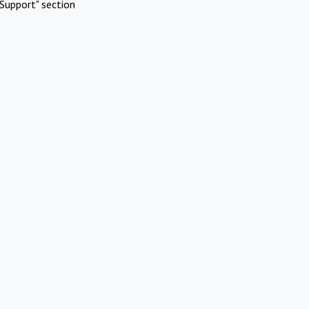
Support" section