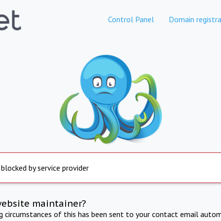
Control Panel
Domain registra
 blocked by service provider
website maintainer?
ng circumstances of this has been sent to your contact email autom