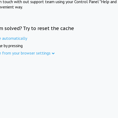
in touch with out support team using your Control Panel "Help and 
nvenient way.
m solved? Try to reset the cache
e automatically
e by pressing
e from your browser settings