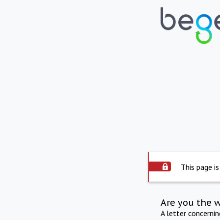
This page is
Are you the 
A letter concerni