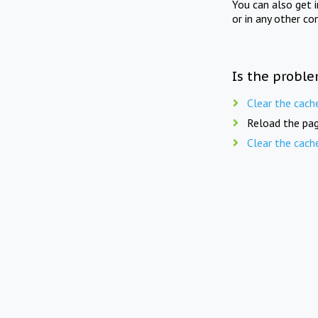
You can also get 
or in any other co
Is the proble
Clear the cach
Reload the pag
Clear the cach