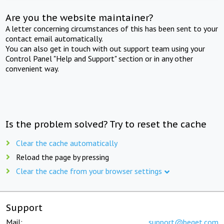
Are you the website maintainer?
A letter concerning circumstances of this has been sent to your
contact email automatically.
You can also get in touch with out support team using your
Control Panel "Help and Support" section or in any other
convenient way.
Is the problem solved? Try to reset the cache
Clear the cache automatically
Reload the page by pressing
Clear the cache from your browser settings
Support
Mail:
support@beget.com