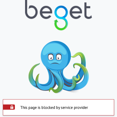
This page is blocked by service provider